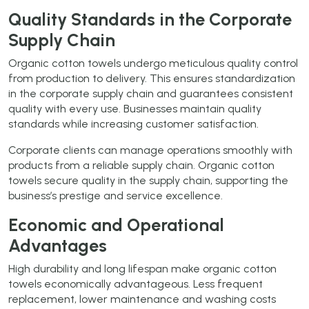
Quality Standards in the Corporate
Supply Chain
Organic cotton towels undergo meticulous quality control
from production to delivery. This ensures standardization
in the corporate supply chain and guarantees consistent
quality with every use. Businesses maintain quality
standards while increasing customer satisfaction.
Corporate clients can manage operations smoothly with
products from a reliable supply chain. Organic cotton
towels secure quality in the supply chain, supporting the
business’s prestige and service excellence.
Economic and Operational
Advantages
High durability and long lifespan make organic cotton
towels economically advantageous. Less frequent
replacement, lower maintenance and washing costs