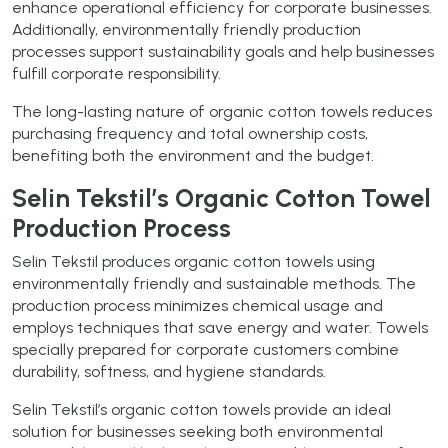
enhance operational efficiency for corporate businesses.
Additionally, environmentally friendly production
processes support sustainability goals and help businesses
fulfill corporate responsibility.
The long-lasting nature of organic cotton towels reduces
purchasing frequency and total ownership costs,
benefiting both the environment and the budget.
Selin Tekstil’s Organic Cotton Towel
Production Process
Selin Tekstil produces organic cotton towels using
environmentally friendly and sustainable methods. The
production process minimizes chemical usage and
employs techniques that save energy and water. Towels
specially prepared for corporate customers combine
durability, softness, and hygiene standards.
Selin Tekstil’s organic cotton towels provide an ideal
solution for businesses seeking both environmental