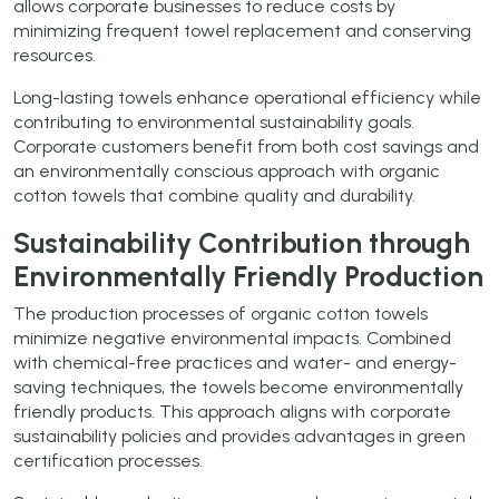
allows corporate businesses to reduce costs by
minimizing frequent towel replacement and conserving
resources.
Long-lasting towels enhance operational efficiency while
contributing to environmental sustainability goals.
Corporate customers benefit from both cost savings and
an environmentally conscious approach with organic
cotton towels that combine quality and durability.
Sustainability Contribution through
Environmentally Friendly Production
The production processes of organic cotton towels
minimize negative environmental impacts. Combined
with chemical-free practices and water- and energy-
saving techniques, the towels become environmentally
friendly products. This approach aligns with corporate
sustainability policies and provides advantages in green
certification processes.