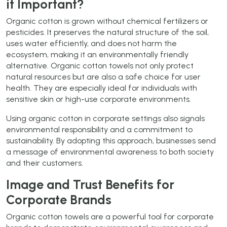
it Important?
Organic cotton is grown without chemical fertilizers or
pesticides. It preserves the natural structure of the soil,
uses water efficiently, and does not harm the
ecosystem, making it an environmentally friendly
alternative. Organic cotton towels not only protect
natural resources but are also a safe choice for user
health. They are especially ideal for individuals with
sensitive skin or high-use corporate environments.
Using organic cotton in corporate settings also signals
environmental responsibility and a commitment to
sustainability. By adopting this approach, businesses send
a message of environmental awareness to both society
and their customers.
Image and Trust Benefits for
Corporate Brands
Organic cotton towels are a powerful tool for corporate