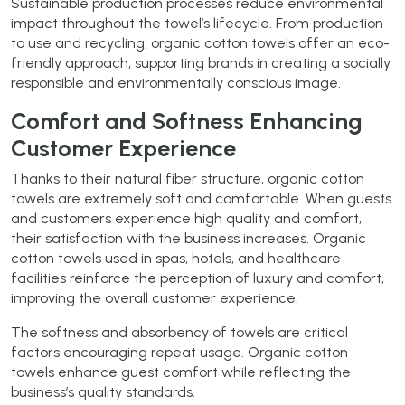
Sustainable production processes reduce environmental
impact throughout the towel’s lifecycle. From production
to use and recycling, organic cotton towels offer an eco-
friendly approach, supporting brands in creating a socially
responsible and environmentally conscious image.
Comfort and Softness Enhancing
Customer Experience
Thanks to their natural fiber structure, organic cotton
towels are extremely soft and comfortable. When guests
and customers experience high quality and comfort,
their satisfaction with the business increases. Organic
cotton towels used in spas, hotels, and healthcare
facilities reinforce the perception of luxury and comfort,
improving the overall customer experience.
The softness and absorbency of towels are critical
factors encouraging repeat usage. Organic cotton
towels enhance guest comfort while reflecting the
business’s quality standards.