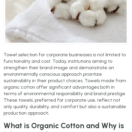
Towel selection for corporate businesses is not limited to
functionality and cost. Today, institutions aiming to
strengthen their brand image and demonstrate an
environmentally conscious approach prioritize
sustainability in their product choices. Towels made from
organic cotton offer significant advantages both in
terms of environmental responsibility and brand prestige.
These towels, preferred for corporate use, reflect not
only quality, durability, and comfort but also a sustainable
production approach.
What is Organic Cotton and Why is