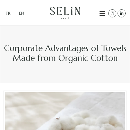
TR
EN
Corporate Advantages of Towels
Made from Organic Cotton