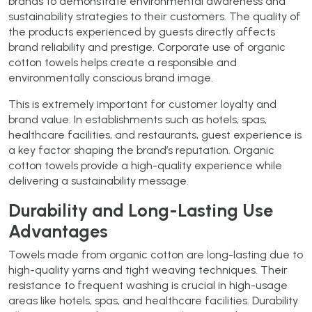
brands to demonstrate environmental awareness and
sustainability strategies to their customers. The quality of
the products experienced by guests directly affects
brand reliability and prestige. Corporate use of organic
cotton towels helps create a responsible and
environmentally conscious brand image.
This is extremely important for customer loyalty and
brand value. In establishments such as hotels, spas,
healthcare facilities, and restaurants, guest experience is
a key factor shaping the brand’s reputation. Organic
cotton towels provide a high-quality experience while
delivering a sustainability message.
Durability and Long-Lasting Use
Advantages
Towels made from organic cotton are long-lasting due to
high-quality yarns and tight weaving techniques. Their
resistance to frequent washing is crucial in high-usage
areas like hotels, spas, and healthcare facilities. Durability