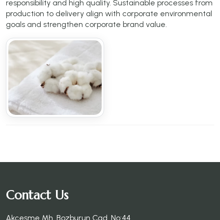
responsibility and high quality. Sustainable processes from
production to delivery align with corporate environmental
goals and strengthen corporate brand value.
Contact Us
Akçeşme Mh. Bozburun Cad. No:44