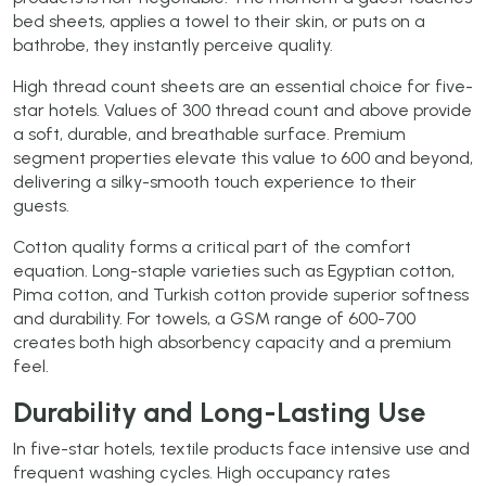
bed sheets, applies a towel to their skin, or puts on a
bathrobe, they instantly perceive quality.
High thread count sheets are an essential choice for five-
star hotels. Values of 300 thread count and above provide
a soft, durable, and breathable surface. Premium
segment properties elevate this value to 600 and beyond,
delivering a silky-smooth touch experience to their
guests.
Cotton quality forms a critical part of the comfort
equation. Long-staple varieties such as Egyptian cotton,
Pima cotton, and Turkish cotton provide superior softness
and durability. For towels, a GSM range of 600-700
creates both high absorbency capacity and a premium
feel.
Durability and Long-Lasting Use
In five-star hotels, textile products face intensive use and
frequent washing cycles. High occupancy rates