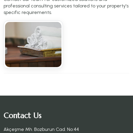
professional consulting services tailored to your property's
specific requirements.
Contact Us
Akçeşme Mh. Bozburun Cad. No:44