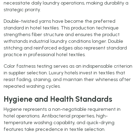
necessitate daily laundry operations, making durability a
strategic priority.
Double-twisted yarns have become the preferred
standard in hotel textiles. This production technique
strengthens fiber structure and ensures the product
withstands industrial laundry conditions longer. Double
stitching and reinforced edges also represent standard
practice in professional hotel textiles.
Color fastness testing serves as an indispensable criterion
in supplier selection. Luxury hotels invest in textiles that
resist fading, staining, and maintain their whiteness after
repeated washing cycles.
Hygiene and Health Standards
Hygiene represents a non-negotiable requirement in
hotel operations. Antibacterial properties, high-
temperature washing capability, and quick-drying
features take precedence in textile selection.