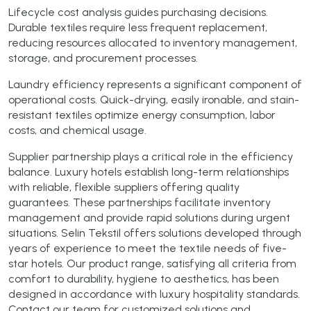
Lifecycle cost analysis guides purchasing decisions.
Durable textiles require less frequent replacement,
reducing resources allocated to inventory management,
storage, and procurement processes.
Laundry efficiency represents a significant component of
operational costs. Quick-drying, easily ironable, and stain-
resistant textiles optimize energy consumption, labor
costs, and chemical usage.
Supplier partnership plays a critical role in the efficiency
balance. Luxury hotels establish long-term relationships
with reliable, flexible suppliers offering quality
guarantees. These partnerships facilitate inventory
management and provide rapid solutions during urgent
situations. Selin Tekstil offers solutions developed through
years of experience to meet the textile needs of five-
star hotels. Our product range, satisfying all criteria from
comfort to durability, hygiene to aesthetics, has been
designed in accordance with luxury hospitality standards.
Contact our team for customized solutions and