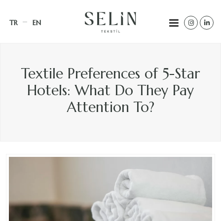
TR
EN
Textile Preferences of 5-Star
Hotels: What Do They Pay
Attention To?