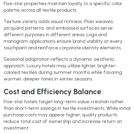
Five-star properties maintain loyalty to a specific color
palette across all textile products.
Texture variety adds visual richness. Plain weaves,
jacquard patterns, and embossed surfaces serve
different purposes in different areas. Logo and
monogram applications ensure brand visibility at every
touchpoint and reinforce corporate identity elements.
Seasonal adaptation reflects a dynamic aesthetic
approach. Luxury hotels may utilize lighter, brighter-
colored textiles during summer months while favoring
warmer, deeper tones in winter seasons.
Cost and Efficiency Balance
Five-star hotels target long-term value creation rather
than short-term savings in textile investments. While initial
purchase costs may appear higher, quality products
reduce total cost of ownership and increase return on
investment.