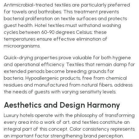
Antimicrobial-treated textiles are particularly preferred
for towels and bathrobes. This treatment prevents
bacterial proliferation on textile surfaces and protects
guest health. Hotel textiles must withstand washing
cycles between 60-90 degrees Celsius; these
temperatures ensure effective elimination of
microorganisms.
Quick-drying properties prove valuable for both hygiene
and operational efficiency. Textiles that remain damp for
extended periods become breeding grounds for
bacteria. Hypoallergenic products, free from chemical
residues and manufactured from natural fibers, address
the needs of guests with varying sensitivity levels.
Aesthetics and Design Harmony
Luxury hotels operate with the philosophy of transforming
every area into a work of art, and textiles constitute an
integral part of this concept. Color consistency represents
an important factor strengthening brand perception.