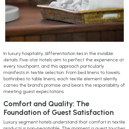
In luxury hospitality, differentiation lies in the invisible
details. Five-star hotels aim to perfect the experience at
every touchpoint, and this approach particularly
manifests in textile selection. From bed linens to towels,
bathrobes to table linens, each textile element silently
carries the brand's promise and bears the responsibility of
meeting guest expectations.
Comfort and Quality: The
Foundation of Guest Satisfaction
Luxury segment hotels understand that comfort in textile
products is non-negotiable. The moment a guest touches