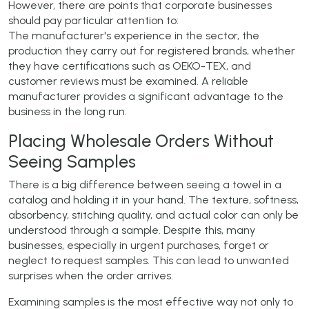
However, there are points that corporate businesses
should pay particular attention to:
The manufacturer's experience in the sector, the
production they carry out for registered brands, whether
they have certifications such as OEKO-TEX, and
customer reviews must be examined. A reliable
manufacturer provides a significant advantage to the
business in the long run.
Placing Wholesale Orders Without
Seeing Samples
There is a big difference between seeing a towel in a
catalog and holding it in your hand. The texture, softness,
absorbency, stitching quality, and actual color can only be
understood through a sample. Despite this, many
businesses, especially in urgent purchases, forget or
neglect to request samples. This can lead to unwanted
surprises when the order arrives.
Examining samples is the most effective way not only to