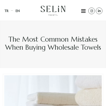
TR
EN
The Most Common Mistakes
When Buying Wholesale Towels