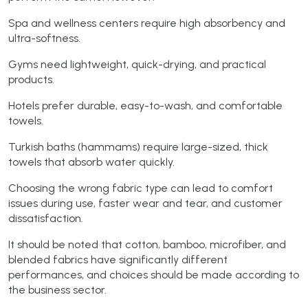
Spa and wellness centers require high absorbency and
ultra-softness.
Gyms need lightweight, quick-drying, and practical
products.
Hotels prefer durable, easy-to-wash, and comfortable
towels.
Turkish baths (hammams) require large-sized, thick
towels that absorb water quickly.
Choosing the wrong fabric type can lead to comfort
issues during use, faster wear and tear, and customer
dissatisfaction.
It should be noted that cotton, bamboo, microfiber, and
blended fabrics have significantly different
performances, and choices should be made according to
the business sector.