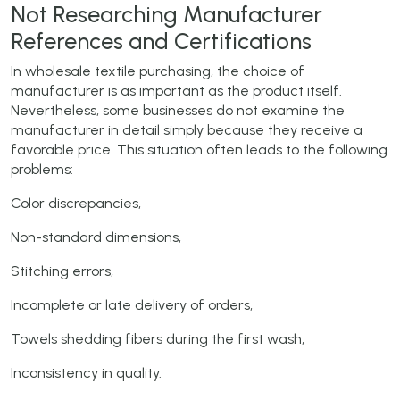
Not Researching Manufacturer
References and Certifications
In wholesale textile purchasing, the choice of
manufacturer is as important as the product itself.
Nevertheless, some businesses do not examine the
manufacturer in detail simply because they receive a
favorable price. This situation often leads to the following
problems:
Color discrepancies,
Non-standard dimensions,
Stitching errors,
Incomplete or late delivery of orders,
Towels shedding fibers during the first wash,
Inconsistency in quality.