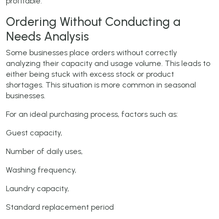
profitable.
Ordering Without Conducting a
Needs Analysis
Some businesses place orders without correctly
analyzing their capacity and usage volume. This leads to
either being stuck with excess stock or product
shortages. This situation is more common in seasonal
businesses.
For an ideal purchasing process, factors such as:
Guest capacity,
Number of daily uses,
Washing frequency,
Laundry capacity,
Standard replacement period