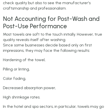
check quality but also to see the manufacturer's
craftsmanship and professionalism.
Not Accounting for Post-Wash and
Post-Use Performance
Most towels are soft to the touch initially. However, true
quality reveals itself after washing.
Since some businesses decide based only on first
impressions, they may face the following results:
Hardening of the towel,
Pilling or linting,
Color fading,
Decreased absorption power,
High shrinkage rates.
In the hotel and spa sectors, in particular, towels may go