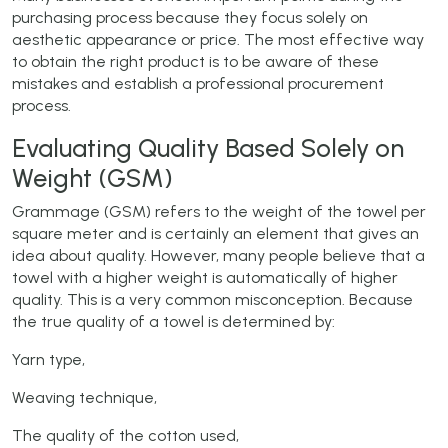
purchasing process because they focus solely on
aesthetic appearance or price. The most effective way
to obtain the right product is to be aware of these
mistakes and establish a professional procurement
process.
Evaluating Quality Based Solely on
Weight (GSM)
Grammage (GSM) refers to the weight of the towel per
square meter and is certainly an element that gives an
idea about quality. However, many people believe that a
towel with a higher weight is automatically of higher
quality. This is a very common misconception. Because
the true quality of a towel is determined by:
Yarn type,
Weaving technique,
The quality of the cotton used,