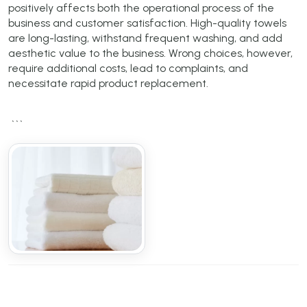
positively affects both the operational process of the
business and customer satisfaction. High-quality towels
are long-lasting, withstand frequent washing, and add
aesthetic value to the business. Wrong choices, however,
require additional costs, lead to complaints, and
necessitate rapid product replacement.
```