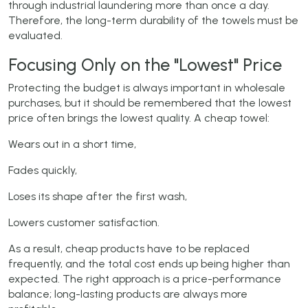
through industrial laundering more than once a day.
Therefore, the long-term durability of the towels must be
evaluated.
Focusing Only on the "Lowest" Price
Protecting the budget is always important in wholesale
purchases, but it should be remembered that the lowest
price often brings the lowest quality. A cheap towel:
Wears out in a short time,
Fades quickly,
Loses its shape after the first wash,
Lowers customer satisfaction.
As a result, cheap products have to be replaced
frequently, and the total cost ends up being higher than
expected. The right approach is a price-performance
balance; long-lasting products are always more