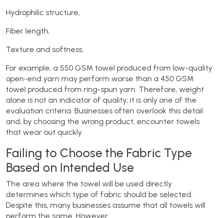
Hydrophilic structure,
Fiber length,
Texture and softness.
For example, a 550 GSM towel produced from low-quality
open-end yarn may perform worse than a 450 GSM
towel produced from ring-spun yarn. Therefore, weight
alone is not an indicator of quality; it is only one of the
evaluation criteria. Businesses often overlook this detail
and, by choosing the wrong product, encounter towels
that wear out quickly.
Failing to Choose the Fabric Type
Based on Intended Use
The area where the towel will be used directly
determines which type of fabric should be selected.
Despite this, many businesses assume that all towels will
perform the same. However: