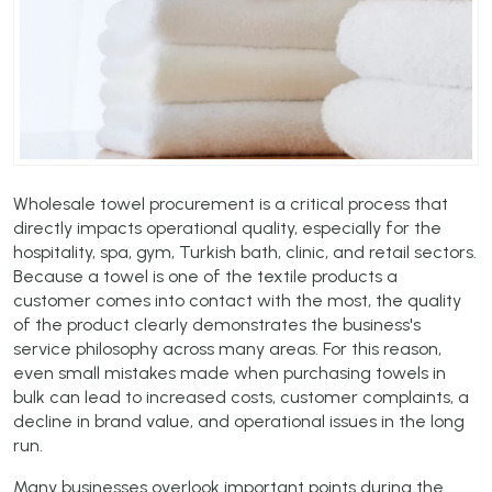
Wholesale towel procurement is a critical process that
directly impacts operational quality, especially for the
hospitality, spa, gym, Turkish bath, clinic, and retail sectors.
Because a towel is one of the textile products a
customer comes into contact with the most, the quality
of the product clearly demonstrates the business's
service philosophy across many areas. For this reason,
even small mistakes made when purchasing towels in
bulk can lead to increased costs, customer complaints, a
decline in brand value, and operational issues in the long
run.
Many businesses overlook important points during the