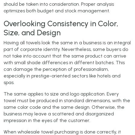
should be taken into consideration. Proper analysis
optimizes both budget and stock management.
Overlooking Consistency in Color,
Size, and Design
Having all towels look the same in a business is an integral
part of corporate identity. Nevertheless, some buyers do
not take into account that the same product can arrive
with small shade differences in different batches. This
can damage the perception of professionalism,
especially in prestige-oriented sectors like hotels and
spas.
The same applies to size and logo application. Every
towel must be produced in standard dimensions, with the
same color code and the same design. Otherwise, the
business may leave a scattered and disorganized
impression in the eyes of the customer.
When wholesale towel purchasing is done correctly, it