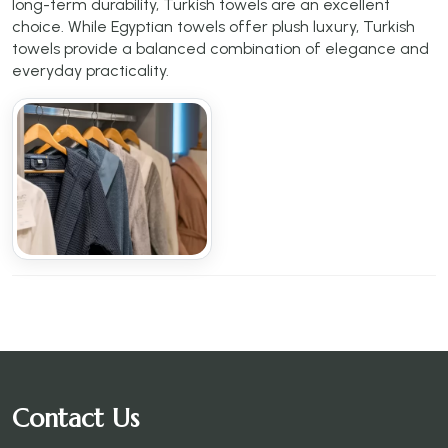
long-term durability, Turkish towels are an excellent
choice. While Egyptian towels offer plush luxury, Turkish
towels provide a balanced combination of elegance and
everyday practicality.
Contact Us