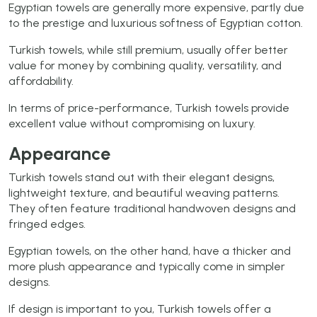
Egyptian towels are generally more expensive, partly due
to the prestige and luxurious softness of Egyptian cotton.
Turkish towels, while still premium, usually offer better
value for money by combining quality, versatility, and
affordability.
In terms of price-performance, Turkish towels provide
excellent value without compromising on luxury.
Appearance
Turkish towels stand out with their elegant designs,
lightweight texture, and beautiful weaving patterns.
They often feature traditional handwoven designs and
fringed edges.
Egyptian towels, on the other hand, have a thicker and
more plush appearance and typically come in simpler
designs.
If design is important to you, Turkish towels offer a