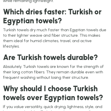
while remaining lightweight.
Which dries faster: Turkish or
Egyptian towels?
Turkish towels dry much faster than Egyptian towels due
to their lighter weave and fiber structure. This makes
them ideal for humid climates, travel, and active
lifestyles.
Are Turkish towels durable?
Absolutely. Turkish towels are known for the strength of
their long cotton fibers. They remain durable even with
frequent washing without losing their structure.
Why should I choose Turkish
towels over Egyptian towels?
If you value versatility, quick drying, lightness, style, and