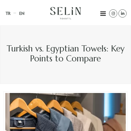
TR
EN
Turkish vs. Egyptian Towels: Key
Points to Compare