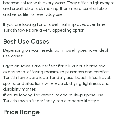
become softer with every wash. They offer a lightweight
and breathable feel, making them more comfortable
and versatile for everyday use.
If you are looking for a towel that improves over time,
Turkish towels are a very appealing option.
Best Use Cases
Depending on your needs, both towel types have ideal
use cases:
Egyptian towels are perfect for a luxurious home spa
experience, offering maximum plushness and comfort.
Turkish towels are ideal for daily use, beach trips, travel,
sports, and situations where quick drying, lightness, and
durability matter.
If you’re looking for versatility and multi-purpose use,
Turkish towels fit perfectly into a modern lifestyle.
Price Range