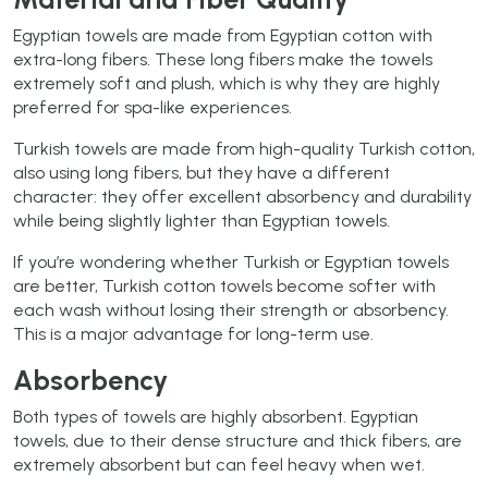
Egyptian towels are made from Egyptian cotton with
extra-long fibers. These long fibers make the towels
extremely soft and plush, which is why they are highly
preferred for spa-like experiences.
Turkish towels are made from high-quality Turkish cotton,
also using long fibers, but they have a different
character: they offer excellent absorbency and durability
while being slightly lighter than Egyptian towels.
If you’re wondering whether Turkish or Egyptian towels
are better, Turkish cotton towels become softer with
each wash without losing their strength or absorbency.
This is a major advantage for long-term use.
Absorbency
Both types of towels are highly absorbent. Egyptian
towels, due to their dense structure and thick fibers, are
extremely absorbent but can feel heavy when wet.