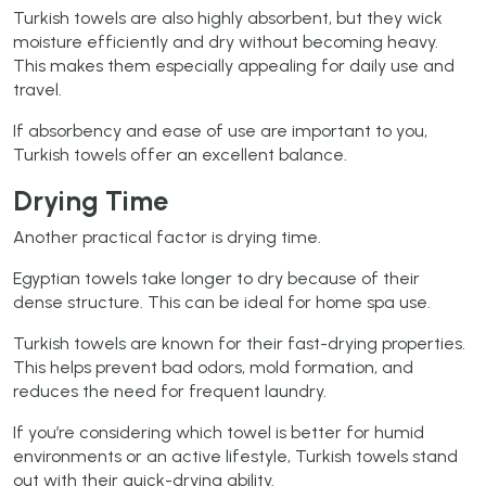
Turkish towels are also highly absorbent, but they wick
moisture efficiently and dry without becoming heavy.
This makes them especially appealing for daily use and
travel.
If absorbency and ease of use are important to you,
Turkish towels offer an excellent balance.
Drying Time
Another practical factor is drying time.
Egyptian towels take longer to dry because of their
dense structure. This can be ideal for home spa use.
Turkish towels are known for their fast-drying properties.
This helps prevent bad odors, mold formation, and
reduces the need for frequent laundry.
If you’re considering which towel is better for humid
environments or an active lifestyle, Turkish towels stand
out with their quick-drying ability.