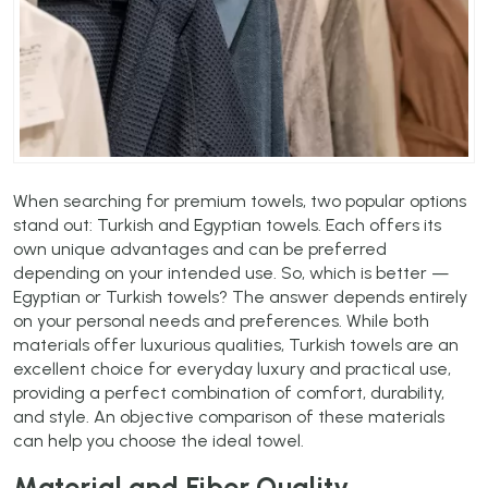
When searching for premium towels, two popular options
stand out: Turkish and Egyptian towels. Each offers its
own unique advantages and can be preferred
depending on your intended use. So, which is better —
Egyptian or Turkish towels? The answer depends entirely
on your personal needs and preferences. While both
materials offer luxurious qualities, Turkish towels are an
excellent choice for everyday luxury and practical use,
providing a perfect combination of comfort, durability,
and style. An objective comparison of these materials
can help you choose the ideal towel.
Material and Fiber Quality