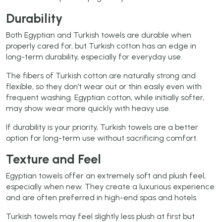
Durability
Both Egyptian and Turkish towels are durable when
properly cared for, but Turkish cotton has an edge in
long-term durability, especially for everyday use.
The fibers of Turkish cotton are naturally strong and
flexible, so they don’t wear out or thin easily even with
frequent washing. Egyptian cotton, while initially softer,
may show wear more quickly with heavy use.
If durability is your priority, Turkish towels are a better
option for long-term use without sacrificing comfort.
Texture and Feel
Egyptian towels offer an extremely soft and plush feel,
especially when new. They create a luxurious experience
and are often preferred in high-end spas and hotels.
Turkish towels may feel slightly less plush at first but