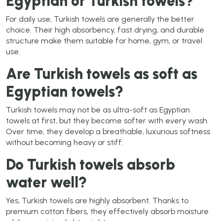
Egyptian or Turkish towels?
For daily use, Turkish towels are generally the better
choice. Their high absorbency, fast drying, and durable
structure make them suitable for home, gym, or travel
use.
Are Turkish towels as soft as
Egyptian towels?
Turkish towels may not be as ultra-soft as Egyptian
towels at first, but they become softer with every wash.
Over time, they develop a breathable, luxurious softness
without becoming heavy or stiff.
Do Turkish towels absorb
water well?
Yes, Turkish towels are highly absorbent. Thanks to
premium cotton fibers, they effectively absorb moisture