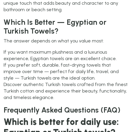
unique touch that adds beauty and character to any
bathroom or beach setting.
Which Is Better — Egyptian or
Turkish Towels?
The answer depends on what you value most:
If you want maximum plushness and a luxurious
experience, Egyptian towels are an excellent choice.
If you prefer soft, durable, fast-drying towels that
improve over time — perfect for daily life, travel, and
style — Turkish towels are the ideal option.
Discover authentic Turkish towels crafted from the finest
Turkish cotton and experience their beauty, functionality,
and timeless elegance.
Frequently Asked Questions (FAQ)
Which is better for daily use: